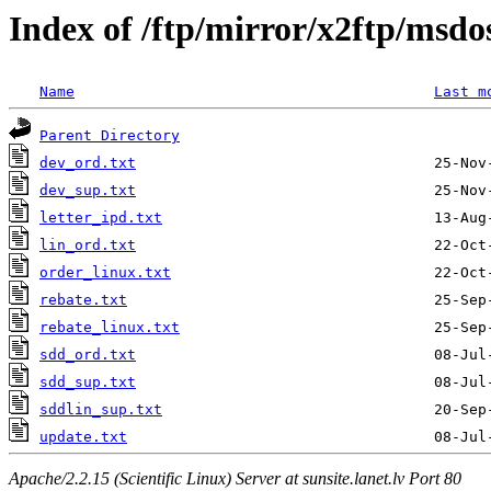
Index of /ftp/mirror/x2ftp/msd
Name
Last m
Parent Directory
dev_ord.txt
dev_sup.txt
letter_ipd.txt
lin_ord.txt
order_linux.txt
rebate.txt
rebate_linux.txt
sdd_ord.txt
sdd_sup.txt
sddlin_sup.txt
update.txt
Apache/2.2.15 (Scientific Linux) Server at sunsite.lanet.lv Port 80