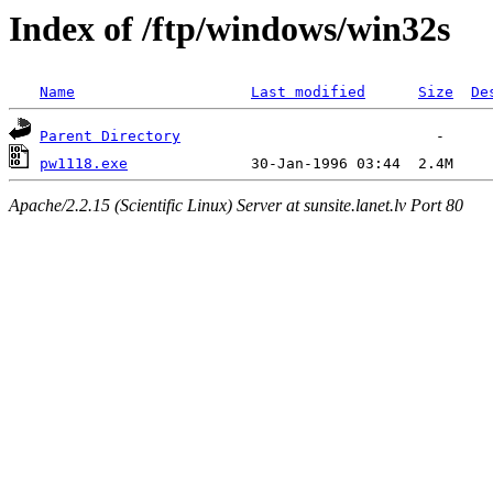
Index of /ftp/windows/win32s
Name
Last modified
Size
De
Parent Directory
pw1118.exe
Apache/2.2.15 (Scientific Linux) Server at sunsite.lanet.lv Port 80