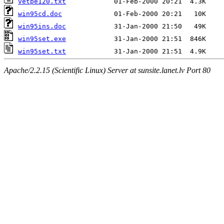
vetpe120.txt
win95cd.doc
win95ins.doc
win95set.exe
win95set.txt
Apache/2.2.15 (Scientific Linux) Server at sunsite.lanet.lv Port 80