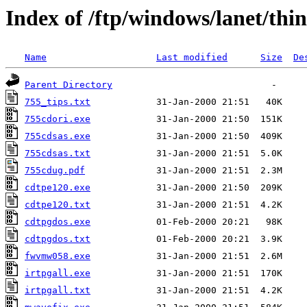
Index of /ftp/windows/lanet/thi
Name
Last modified
Size
De
Parent Directory
755_tips.txt
755cdori.exe
755cdsas.exe
755cdsas.txt
755cdug.pdf
cdtpe120.exe
cdtpe120.txt
cdtpgdos.exe
cdtpgdos.txt
fwvmw058.exe
irtpgall.exe
irtpgall.txt