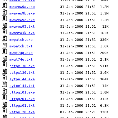
mwavefix.exe
mwavew9a.exe
mwavew9b.exe
mwavew9c.exe
mwavew95.txt
mwmmtask.exe
mwpatch.exe
mwpatch.txt
mwqt74g.exe
mwqt74g.txt
pctpx130.exe
pctpx130.txt
sytpe144.exe
sytpe144.txt
uttpg101.exe
uttpg201.exe
uttpgx01.txt
vetpe120.exe