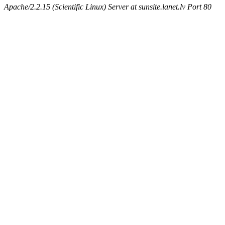
Apache/2.2.15 (Scientific Linux) Server at sunsite.lanet.lv Port 80