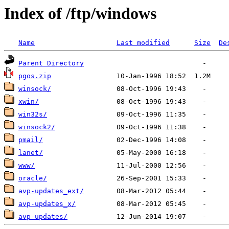
Index of /ftp/windows
Name
Last modified
Size
De
Parent Directory
pgos.zip
winsock/
xwin/
win32s/
winsock2/
pmail/
lanet/
www/
oracle/
avp-updates_ext/
avp-updates_x/
avp-updates/