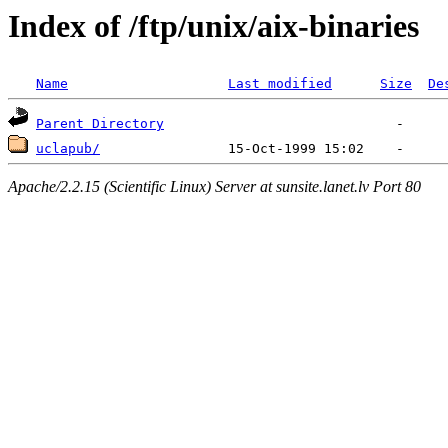
Index of /ftp/unix/aix-binaries
Name
Last modified
Size
De
Parent Directory
uclapub/
Apache/2.2.15 (Scientific Linux) Server at sunsite.lanet.lv Port 80