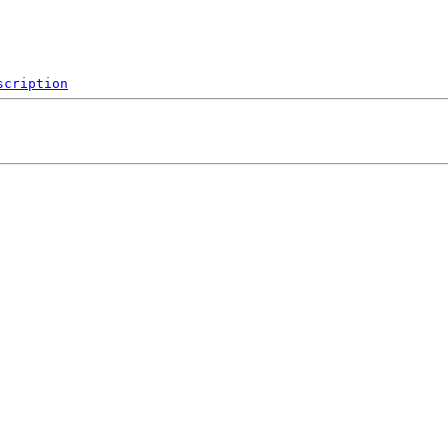
scription