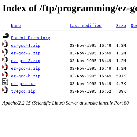
Index of /ftp/programming/ez-g
Name
Last modified
Size
De
Parent Directory
ez-gcc-1.zip
ez-gcc-2.zip
ez-gcc-3.zip
ez-gcc-a.zip
ez-gcc-b.zip
ez-gcc.txt
tv4gcc.zip
Apache/2.2.15 (Scientific Linux) Server at sunsite.lanet.lv Port 80