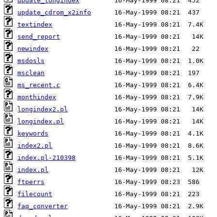
update_longindex
update_cdrom_x2info
textindex
send_report
newindex
msdosls
msclean
ms_recent.c
monthindex
longindex2.pl
longindex.pl
keywords
index2.pl
index.pl-210398
index.pl
ftperrs
filecount
faq_converter