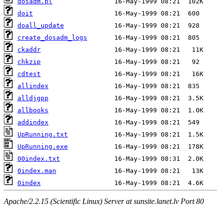
dosadm.pl
doit
doall_update
create_dosadm_logs
ckaddr
chkzip
cdtest
allindex
alldjgpp
allbooks
addindex
UpRunning.txt
UpRunning.exe
00index.txt
0index.man
0index
Apache/2.2.15 (Scientific Linux) Server at sunsite.lanet.lv Port 80