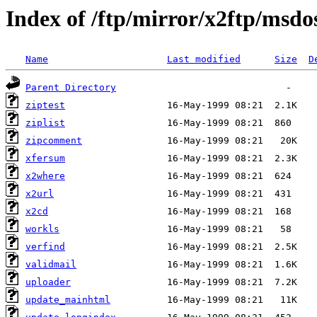
Index of /ftp/mirror/x2ftp/msdo
Name
Last modified
Size
D
Parent Directory
ziptest
ziplist
zipcomment
xfersum
x2where
x2url
x2cd
workls
verfind
validmail
uploader
update_mainhtml