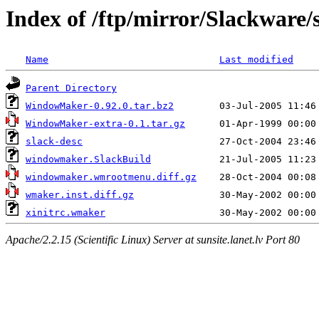
Index of /ftp/mirror/Slackwar
Name
Last modified
Parent Directory
WindowMaker-0.92.0.tar.bz2
WindowMaker-extra-0.1.tar.gz
slack-desc
windowmaker.SlackBuild
windowmaker.wmrootmenu.diff.gz
wmaker.inst.diff.gz
xinitrc.wmaker
Apache/2.2.15 (Scientific Linux) Server at sunsite.lanet.lv Port 80