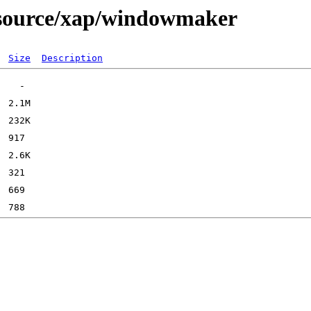
e/source/xap/windowmaker
Size
Description