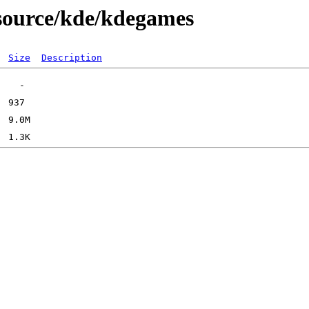
/source/kde/kdegames
Size
Description