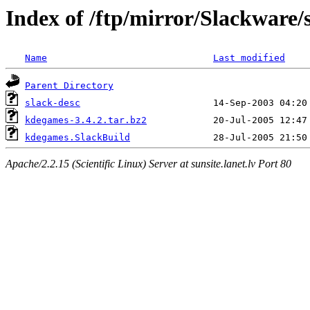
Index of /ftp/mirror/Slackware
Name
Last modified
Parent Directory
slack-desc
kdegames-3.4.2.tar.bz2
kdegames.SlackBuild
Apache/2.2.15 (Scientific Linux) Server at sunsite.lanet.lv Port 80