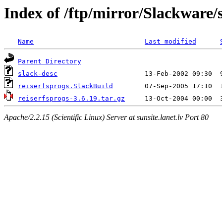
Index of /ftp/mirror/Slackware/s
Name
Last modified
Parent Directory
slack-desc
reiserfsprogs.SlackBuild
reiserfsprogs-3.6.19.tar.gz
Apache/2.2.15 (Scientific Linux) Server at sunsite.lanet.lv Port 80