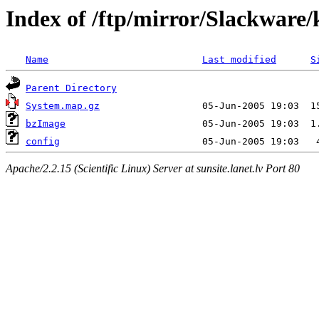
Index of /ftp/mirror/Slackware/k
Name
Last modified
S
Parent Directory
System.map.gz
bzImage
config
Apache/2.2.15 (Scientific Linux) Server at sunsite.lanet.lv Port 80